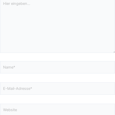
Hier
eingeben…
Name*
E-
Mail-
Adresse*
Website