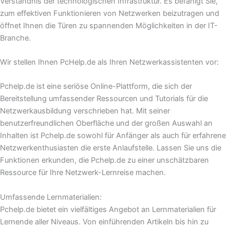
Verständnis der technologischen Infrastruktur. Es befähigt Sie,
zum effektiven Funktionieren von Netzwerken beizutragen und
öffnet Ihnen die Türen zu spannenden Möglichkeiten in der IT-
Branche.
Wir stellen Ihnen PcHelp.de als Ihren Netzwerkassistenten vor:
Pchelp.de ist eine seriöse Online-Plattform, die sich der
Bereitstellung umfassender Ressourcen und Tutorials für die
Netzwerkausbildung verschrieben hat. Mit seiner
benutzerfreundlichen Oberfläche und der großen Auswahl an
Inhalten ist Pchelp.de sowohl für Anfänger als auch für erfahrene
Netzwerkenthusiasten die erste Anlaufstelle. Lassen Sie uns die
Funktionen erkunden, die Pchelp.de zu einer unschätzbaren
Ressource für Ihre Netzwerk-Lernreise machen.
Umfassende Lernmaterialien:
Pchelp.de bietet ein vielfältiges Angebot an Lernmaterialien für
Lernende aller Niveaus. Von einführenden Artikeln bis hin zu