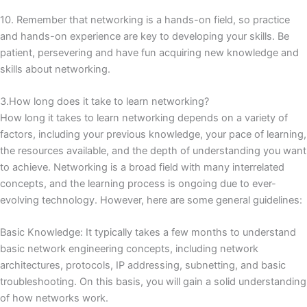
10. Remember that networking is a hands-on field, so practice
and hands-on experience are key to developing your skills.
Be
patient, persevering and have fun acquiring new knowledge and
skills about networking.
3.How long does it take to learn networking?
How long it takes to learn networking depends on a variety of
factors, including your previous knowledge, your pace of learning,
the resources available, and the depth of understanding you want
to achieve.
Networking is a broad field with many interrelated
concepts, and the learning process is ongoing due to ever-
evolving technology.
However, here are some general guidelines:
Basic Knowledge: It typically takes a few months to understand
basic network engineering concepts, including network
architectures, protocols, IP addressing, subnetting, and basic
troubleshooting.
On this basis, you will gain a solid understanding
of how networks work.