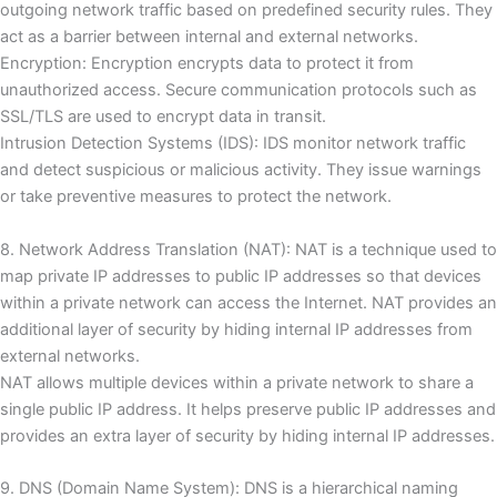
outgoing network traffic based on predefined security rules.
They
act as a barrier between internal and external networks.
Encryption: Encryption encrypts data to protect it from
unauthorized access.
Secure communication protocols such as
SSL/TLS are used to encrypt data in transit.
Intrusion Detection Systems (IDS): IDS monitor network traffic
and detect suspicious or malicious activity.
They issue warnings
or take preventive measures to protect the network.
8. Network Address Translation (NAT): NAT is a technique used to
map private IP addresses to public IP addresses so that devices
within a private network can access the Internet.
NAT provides an
additional layer of security by hiding internal IP addresses from
external networks.
NAT allows multiple devices within a private network to share a
single public IP address.
It helps preserve public IP addresses and
provides an extra layer of security by hiding internal IP addresses.
9. DNS (Domain Name System): DNS is a hierarchical naming