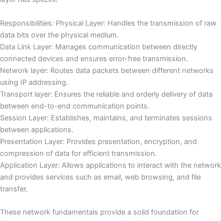
Responsibilities: Physical Layer: Handles the transmission of raw
data bits over the physical medium.
Data Link Layer: Manages communication between directly
connected devices and ensures error-free transmission.
Network layer: Routes data packets between different networks
using IP addressing.
Transport layer: Ensures the reliable and orderly delivery of data
between end-to-end communication points.
Session Layer: Establishes, maintains, and terminates sessions
between applications.
Presentation Layer: Provides presentation, encryption, and
compression of data for efficient transmission.
Application Layer: Allows applications to interact with the network
and provides services such as email, web browsing, and file
transfer.
These network fundamentals provide a solid foundation for