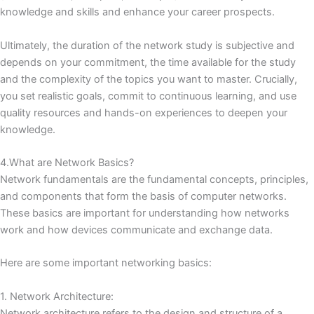
knowledge and skills and enhance your career prospects.
Ultimately, the duration of the network study is subjective and
depends on your commitment, the time available for the study
and the complexity of the topics you want to master.
Crucially,
you set realistic goals, commit to continuous learning, and use
quality resources and hands-on experiences to deepen your
knowledge.
4.What are Network Basics?
Network fundamentals are the fundamental concepts, principles,
and components that form the basis of computer networks.
These basics are important for understanding how networks
work and how devices communicate and exchange data.
Here are some important networking basics:
1. Network Architecture:
Network architecture refers to the design and structure of a