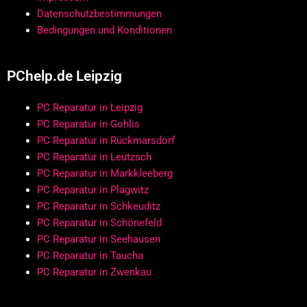
Datenschutzbestimmungen
Bedingungen und Konditionen
PChelp.de Leipzig
PC Reparatur in Leipzig
PC Reparatur in Gohlis
PC Reparatur in Rückmarsdorf
PC Reparatur in Leutzsch
PC Reparatur in Markkleeberg
PC Reparatur in Plagwitz
PC Reparatur in Schkeuditz
PC Reparatur in Schönefeld
PC Reparatur in Seehausen
PC Reparatur in Taucha
PC Reparatur in Zwenkau