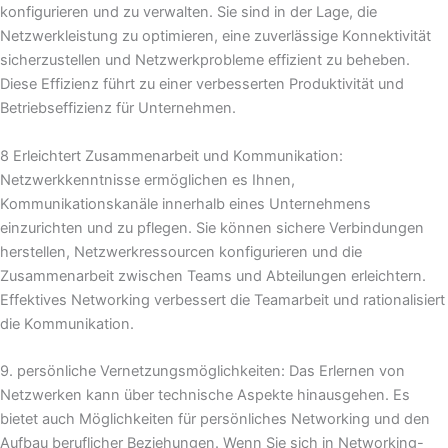
konfigurieren und zu verwalten. Sie sind in der Lage, die
Netzwerkleistung zu optimieren, eine zuverlässige Konnektivität
sicherzustellen und Netzwerkprobleme effizient zu beheben.
Diese Effizienz führt zu einer verbesserten Produktivität und
Betriebseffizienz für Unternehmen.
8 Erleichtert Zusammenarbeit und Kommunikation:
Netzwerkkenntnisse ermöglichen es Ihnen,
Kommunikationskanäle innerhalb eines Unternehmens
einzurichten und zu pflegen. Sie können sichere Verbindungen
herstellen, Netzwerkressourcen konfigurieren und die
Zusammenarbeit zwischen Teams und Abteilungen erleichtern.
Effektives Networking verbessert die Teamarbeit und rationalisiert
die Kommunikation.
9. persönliche Vernetzungsmöglichkeiten: Das Erlernen von
Netzwerken kann über technische Aspekte hinausgehen. Es
bietet auch Möglichkeiten für persönliches Networking und den
Aufbau beruflicher Beziehungen. Wenn Sie sich in Networking-