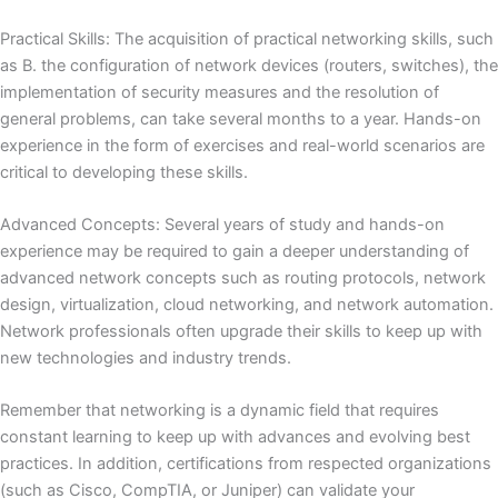
Practical Skills: The acquisition of practical networking skills, such
as
B. the configuration of network devices (routers, switches), the
implementation of security measures and the resolution of
general problems, can take several months to a year.
Hands-on
experience in the form of exercises and real-world scenarios are
critical to developing these skills.
Advanced Concepts: Several years of study and hands-on
experience may be required to gain a deeper understanding of
advanced network concepts such as routing protocols, network
design, virtualization, cloud networking, and network automation.
Network professionals often upgrade their skills to keep up with
new technologies and industry trends.
Remember that networking is a dynamic field that requires
constant learning to keep up with advances and evolving best
practices.
In addition, certifications from respected organizations
(such as Cisco, CompTIA, or Juniper) can validate your