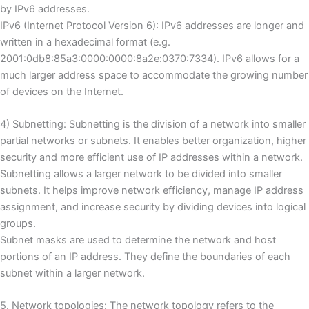
by IPv6 addresses.
IPv6 (Internet Protocol Version 6): IPv6 addresses are longer and
written in a hexadecimal format (e.g.
2001:0db8:85a3:0000:0000:8a2e:0370:7334).
IPv6 allows for a
much larger address space to accommodate the growing number
of devices on the Internet.
4) Subnetting: Subnetting is the division of a network into smaller
partial networks or subnets.
It enables better organization, higher
security and more efficient use of IP addresses within a network.
Subnetting allows a larger network to be divided into smaller
subnets.
It helps improve network efficiency, manage IP address
assignment, and increase security by dividing devices into logical
groups.
Subnet masks are used to determine the network and host
portions of an IP address.
They define the boundaries of each
subnet within a larger network.
5. Network topologies: The network topology refers to the