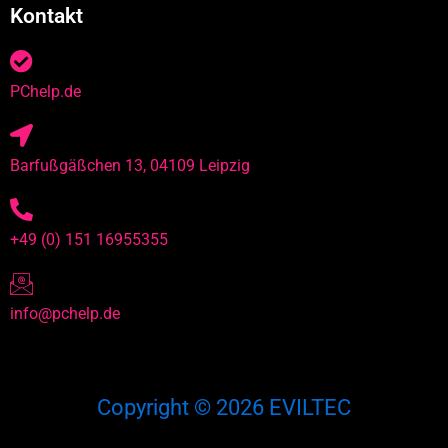
Kontakt
PChelp.de
Barfußgäßchen 13, 04109 Leipzig
+49 (0) 151 16955355
info@pchelp.de
Copyright © 2026 EVILTEC