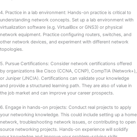
4. Practice in a lab environment: Hands-on practice is critical to
understanding network concepts.
Set up a lab environment with
virtualization software (e.g. VirtualBox or GNS3) or physical
network equipment.
Practice configuring routers, switches, and
other network devices, and experiment with different network
topologies.
5. Pursue Certifications: Consider network certifications offered
by organizations like Cisco (CCNA, CCNP), CompTIA (Network+),
or Juniper (JNCIA).
Certifications can validate your knowledge
and provide a structured learning path.
They are also of value in
the job market and can improve your career prospects.
6. Engage in hands-on projects: Conduct real projects to apply
your networking knowledge.
This could include setting up a home
network, troubleshooting network issues, or contributing to open
source networking projects.
Hands-on experience will solidify
your knowledge and improve your problem-solving skills.