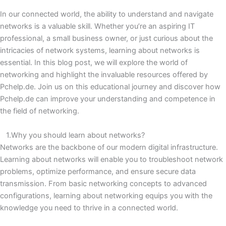
In our connected world, the ability to understand and navigate
networks is a valuable skill.
Whether you’re an aspiring IT
professional, a small business owner, or just curious about the
intricacies of network systems, learning about networks is
essential.
In this blog post, we will explore the world of
networking and highlight the invaluable resources offered by
Pchelp.de.
Join us on this educational journey and discover how
Pchelp.de can improve your understanding and competence in
the field of networking.
1.Why you should learn about networks?
Networks are the backbone of our modern digital infrastructure.
Learning about networks will enable you to troubleshoot network
problems, optimize performance, and ensure secure data
transmission.
From basic networking concepts to advanced
configurations, learning about networking equips you with the
knowledge you need to thrive in a connected world.