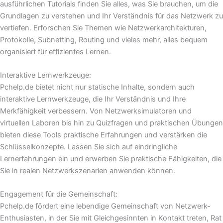
ausführlichen Tutorials finden Sie alles, was Sie brauchen, um die
Grundlagen zu verstehen und Ihr Verständnis für das Netzwerk zu
vertiefen. Erforschen Sie Themen wie Netzwerkarchitekturen,
Protokolle, Subnetting, Routing und vieles mehr, alles bequem
organisiert für effizientes Lernen.
Interaktive Lernwerkzeuge:
Pchelp.de bietet nicht nur statische Inhalte, sondern auch
interaktive Lernwerkzeuge, die Ihr Verständnis und Ihre
Merkfähigkeit verbessern. Von Netzwerksimulatoren und
virtuellen Laboren bis hin zu Quizfragen und praktischen Übungen
bieten diese Tools praktische Erfahrungen und verstärken die
Schlüsselkonzepte. Lassen Sie sich auf eindringliche
Lernerfahrungen ein und erwerben Sie praktische Fähigkeiten, die
Sie in realen Netzwerkszenarien anwenden können.
Engagement für die Gemeinschaft:
Pchelp.de fördert eine lebendige Gemeinschaft von Netzwerk-
Enthusiasten, in der Sie mit Gleichgesinnten in Kontakt treten, Rat