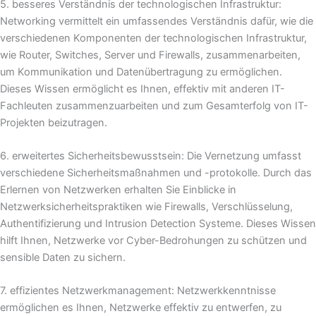
5. besseres Verständnis der technologischen Infrastruktur:
Networking vermittelt ein umfassendes Verständnis dafür, wie die
verschiedenen Komponenten der technologischen Infrastruktur,
wie Router, Switches, Server und Firewalls, zusammenarbeiten,
um Kommunikation und Datenübertragung zu ermöglichen.
Dieses Wissen ermöglicht es Ihnen, effektiv mit anderen IT-
Fachleuten zusammenzuarbeiten und zum Gesamterfolg von IT-
Projekten beizutragen.
6. erweitertes Sicherheitsbewusstsein: Die Vernetzung umfasst
verschiedene Sicherheitsmaßnahmen und -protokolle. Durch das
Erlernen von Netzwerken erhalten Sie Einblicke in
Netzwerksicherheitspraktiken wie Firewalls, Verschlüsselung,
Authentifizierung und Intrusion Detection Systeme. Dieses Wissen
hilft Ihnen, Netzwerke vor Cyber-Bedrohungen zu schützen und
sensible Daten zu sichern.
7. effizientes Netzwerkmanagement: Netzwerkkenntnisse
ermöglichen es Ihnen, Netzwerke effektiv zu entwerfen, zu