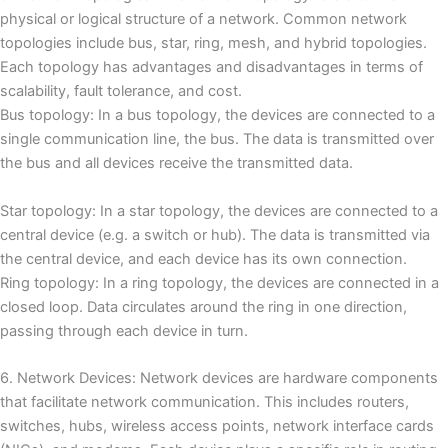
physical or logical structure of a network.
Common network
topologies include bus, star, ring, mesh, and hybrid topologies.
Each topology has advantages and disadvantages in terms of
scalability, fault tolerance, and cost.
Bus topology: In a bus topology, the devices are connected to a
single communication line, the bus.
The data is transmitted over
the bus and all devices receive the transmitted data.
Star topology: In a star topology, the devices are connected to a
central device (e.g. a switch or hub).
The data is transmitted via
the central device, and each device has its own connection.
Ring topology: In a ring topology, the devices are connected in a
closed loop.
Data circulates around the ring in one direction,
passing through each device in turn.
6. Network Devices: Network devices are hardware components
that facilitate network communication.
This includes routers,
switches, hubs, wireless access points, network interface cards