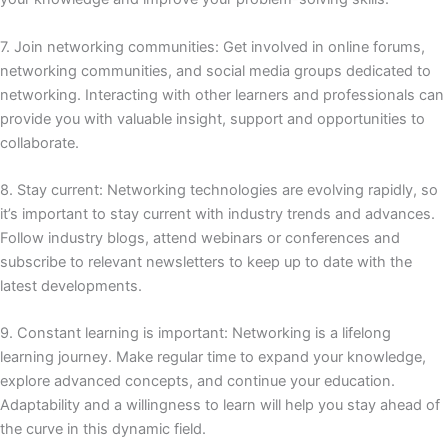
7. Join networking communities: Get involved in online forums,
networking communities, and social media groups dedicated to
networking.
Interacting with other learners and professionals can
provide you with valuable insight, support and opportunities to
collaborate.
8. Stay current: Networking technologies are evolving rapidly, so
it’s important to stay current with industry trends and advances.
Follow industry blogs, attend webinars or conferences and
subscribe to relevant newsletters to keep up to date with the
latest developments.
9. Constant learning is important: Networking is a lifelong
learning journey.
Make regular time to expand your knowledge,
explore advanced concepts, and continue your education.
Adaptability and a willingness to learn will help you stay ahead of
the curve in this dynamic field.