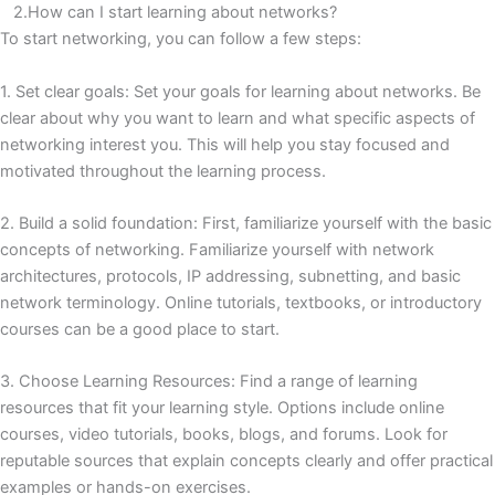
2.How can I start learning about networks?
To start networking, you can follow a few steps:
1. Set clear goals: Set your goals for learning about networks.
Be
clear about why you want to learn and what specific aspects of
networking interest you.
This will help you stay focused and
motivated throughout the learning process.
2. Build a solid foundation: First, familiarize yourself with the basic
concepts of networking.
Familiarize yourself with network
architectures, protocols, IP addressing, subnetting, and basic
network terminology.
Online tutorials, textbooks, or introductory
courses can be a good place to start.
3. Choose Learning Resources: Find a range of learning
resources that fit your learning style.
Options include online
courses, video tutorials, books, blogs, and forums.
Look for
reputable sources that explain concepts clearly and offer practical
examples or hands-on exercises.