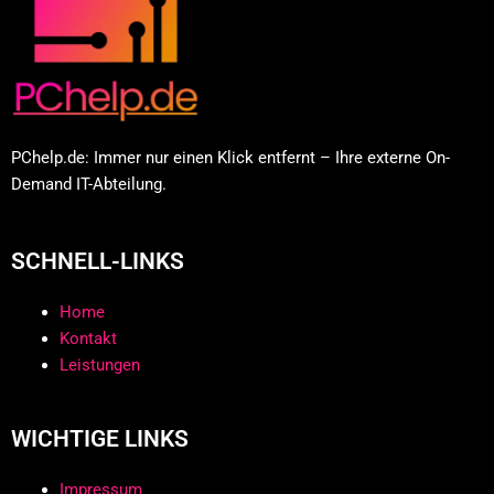
PChelp.de: Immer nur einen Klick entfernt – Ihre externe On-
Demand IT-Abteilung.
SCHNELL-LINKS
Home
Kontakt
Leistungen
WICHTIGE LINKS
Impressum