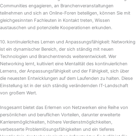
Communities engagieren, an Branchenveranstaltungen
teilnehmen und sich an Online-Foren beteiligen, können Sie mit
gleichgesinnten Fachleuten in Kontakt treten, Wissen
austauschen und potenzielle Kooperationen erkunden.
10. kontinuierliches Lernen und Anpassungsfähigkeit: Networking
ist ein dynamischer Bereich, der sich ständig mit neuen
Technologien und Branchentrends weiterentwickelt. Wer
Networking lernt, kultiviert eine Mentalität des kontinuierlichen
Lernens, der Anpassungsfähigkeit und der Fähigkeit, sich über
die neuesten Entwicklungen auf dem Laufenden zu halten. Diese
Einstellung ist in der sich ständig verändernden IT-Landschaft
von großem Wert.
Insgesamt bietet das Erlernen von Netzwerken eine Reihe von
persönlichen und beruflichen Vorteilen, darunter erweiterte
Karrieremöglichkeiten, höhere Verdienstmöglichkeiten,
verbesserte Problemlösungsfähigkeiten und ein tieferes