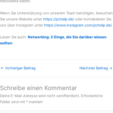
Netzwerke bieten.
Wenn Sie Unterstützung von unserem Team benötigen, besuchen
Sie unsere Website unter
https://pchelp.de/
oder kontaktieren Sie
uns über Instagram unter
https://www.instagram.com/pchelp.de/.
Lesen Sie auch:
Networking: 3 Dinge, die Sie darüber wissen
sollten
←
Vorheriger Beitrag
Nächster Beitrag
→
Schreibe einen Kommentar
Deine E-Mail-Adresse wird nicht veröffentlicht.
Erforderliche
Felder sind mit
*
markiert