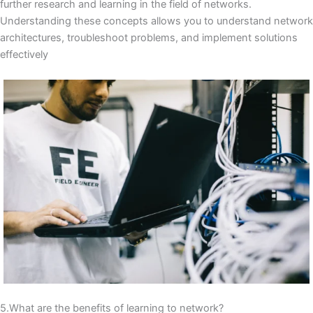
further research and learning in the field of networks.
Understanding these concepts allows you to understand network
architectures, troubleshoot problems, and implement solutions
effectively
5.What are the benefits of learning to network?