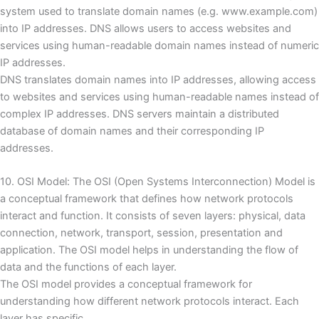
system used to translate domain names (e.g. www.example.com)
into IP addresses.
DNS allows users to access websites and
services using human-readable domain names instead of numeric
IP addresses.
DNS translates domain names into IP addresses, allowing access
to websites and services using human-readable names instead of
complex IP addresses.
DNS servers maintain a distributed
database of domain names and their corresponding IP
addresses.
10. OSI Model: The OSI (Open Systems Interconnection) Model is
a conceptual framework that defines how network protocols
interact and function.
It consists of seven layers: physical, data
connection, network, transport, session, presentation and
application.
The OSI model helps in understanding the flow of
data and the functions of each layer.
The OSI model provides a conceptual framework for
understanding how different network protocols interact.
Each
layer has specific