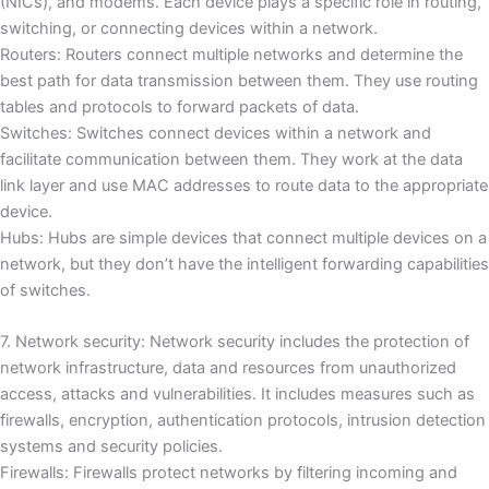
(NICs), and modems.
Each device plays a specific role in routing,
switching, or connecting devices within a network.
Routers: Routers connect multiple networks and determine the
best path for data transmission between them.
They use routing
tables and protocols to forward packets of data.
Switches: Switches connect devices within a network and
facilitate communication between them.
They work at the data
link layer and use MAC addresses to route data to the appropriate
device.
Hubs: Hubs are simple devices that connect multiple devices on a
network, but they don’t have the intelligent forwarding capabilities
of switches.
7. Network security: Network security includes the protection of
network infrastructure, data and resources from unauthorized
access, attacks and vulnerabilities.
It includes measures such as
firewalls, encryption, authentication protocols, intrusion detection
systems and security policies.
Firewalls: Firewalls protect networks by filtering incoming and