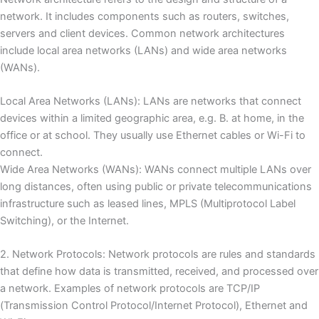
network.
It includes components such as routers, switches,
servers and client devices.
Common network architectures
include local area networks (LANs) and wide area networks
(WANs).
Local Area Networks (LANs): LANs are networks that connect
devices within a limited geographic area, e.g.
B. at home, in the
office or at school.
They usually use Ethernet cables or Wi-Fi to
connect.
Wide Area Networks (WANs): WANs connect multiple LANs over
long distances, often using public or private telecommunications
infrastructure such as leased lines, MPLS (Multiprotocol Label
Switching), or the Internet.
2. Network Protocols: Network protocols are rules and standards
that define how data is transmitted, received, and processed over
a network.
Examples of network protocols are TCP/IP
(Transmission Control Protocol/Internet Protocol), Ethernet and