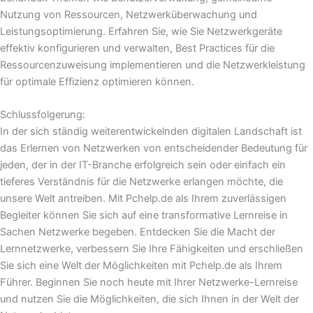
Nutzung von Ressourcen, Netzwerküberwachung und
Leistungsoptimierung. Erfahren Sie, wie Sie Netzwerkgeräte
effektiv konfigurieren und verwalten, Best Practices für die
Ressourcenzuweisung implementieren und die Netzwerkleistung
für optimale Effizienz optimieren können.
Schlussfolgerung:
In der sich ständig weiterentwickelnden digitalen Landschaft ist
das Erlernen von Netzwerken von entscheidender Bedeutung für
jeden, der in der IT-Branche erfolgreich sein oder einfach ein
tieferes Verständnis für die Netzwerke erlangen möchte, die
unsere Welt antreiben. Mit Pchelp.de als Ihrem zuverlässigen
Begleiter können Sie sich auf eine transformative Lernreise in
Sachen Netzwerke begeben. Entdecken Sie die Macht der
Lernnetzwerke, verbessern Sie Ihre Fähigkeiten und erschließen
Sie sich eine Welt der Möglichkeiten mit Pchelp.de als Ihrem
Führer. Beginnen Sie noch heute mit Ihrer Netzwerke-Lernreise
und nutzen Sie die Möglichkeiten, die sich Ihnen in der Welt der