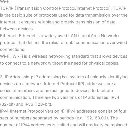
Wi-Fi.
TCP/IP (Transmission Control Protocol/Internet Protocol): TCP/IP
is the basic suite of protocols used for data transmission over the
Internet.
It ensures reliable and orderly transmission of data
between devices.
Ethernet: Ethernet is a widely used LAN (Local Area Network)
protocol that defines the rules for data communication over wired
connections.
Wi-Fi: Wi-Fi is a wireless networking standard that allows devices
to connect to a network without the need for physical cables.
3. IP Addressing: IP addressing is a system of uniquely identifying
devices on a network.
Internet Protocol (IP) addresses are a
series of numbers and are assigned to devices to facilitate
communication.
There are two versions of IP addresses: IPv4
(32-bit) and IPv6 (128-bit).
IPv4 (Internet Protocol Version 4): IPv4 addresses consist of four
sets of numbers separated by periods (e.g. 192.168.0.1).
The
number of IPv4 addresses is limited and will gradually be replaced