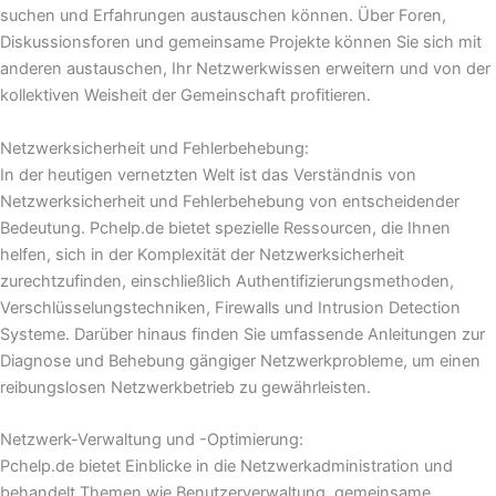
suchen und Erfahrungen austauschen können. Über Foren,
Diskussionsforen und gemeinsame Projekte können Sie sich mit
anderen austauschen, Ihr Netzwerkwissen erweitern und von der
kollektiven Weisheit der Gemeinschaft profitieren.
Netzwerksicherheit und Fehlerbehebung:
In der heutigen vernetzten Welt ist das Verständnis von
Netzwerksicherheit und Fehlerbehebung von entscheidender
Bedeutung. Pchelp.de bietet spezielle Ressourcen, die Ihnen
helfen, sich in der Komplexität der Netzwerksicherheit
zurechtzufinden, einschließlich Authentifizierungsmethoden,
Verschlüsselungstechniken, Firewalls und Intrusion Detection
Systeme. Darüber hinaus finden Sie umfassende Anleitungen zur
Diagnose und Behebung gängiger Netzwerkprobleme, um einen
reibungslosen Netzwerkbetrieb zu gewährleisten.
Netzwerk-Verwaltung und -Optimierung:
Pchelp.de bietet Einblicke in die Netzwerkadministration und
behandelt Themen wie Benutzerverwaltung, gemeinsame