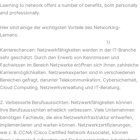
Learning to network offers a number of benefits, both personally
and professionally.
Hier sind einige der wichtigsten Vorteile des Networking-
Lernens:
1)
Karrierechancen: Netzwerkfähigkeiten werden in der IT-Branche
sehr geschätzt. Durch den Erwerb von Kenntnissen und
Fachwissen im Bereich Netzwerke eröffnen sich Ihnen zahlreiche
Karrieremöglichkeiten. Netzwerkexperten sind in verschiedenen
Bereichen gefragt, darunter Telekommunikation, Cybersicherheit,
Cloud Computing, Netzwerkverwaltung und IT-Beratung.
2. Verbesserte Berufsaussichten: Netzwerkfähigkeiten können
Ihre Berufsaussichten erheblich verbessern. Viele Unternehmen
benötigen Fachleute, die eine Netzwerkinfrastruktur entwerfen,
implementieren und warten können. Netzwerkzertifizierungen,
wie z. B. CCNA (Cisco Certified Network Associate), können
Ihren Lebenslauf aufwerten und Sie bei potenziellen Arbeitgebern