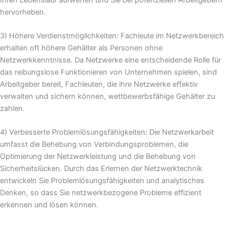
hervorheben.
3) Höhere Verdienstmöglichkeiten: Fachleute im Netzwerkbereich
erhalten oft höhere Gehälter als Personen ohne
Netzwerkkenntnisse. Da Netzwerke eine entscheidende Rolle für
das reibungslose Funktionieren von Unternehmen spielen, sind
Arbeitgeber bereit, Fachleuten, die ihre Netzwerke effektiv
verwalten und sichern können, wettbewerbsfähige Gehälter zu
zahlen.
4) Verbesserte Problemlösungsfähigkeiten: Die Netzwerkarbeit
umfasst die Behebung von Verbindungsproblemen, die
Optimierung der Netzwerkleistung und die Behebung von
Sicherheitslücken. Durch das Erlernen der Netzwerktechnik
entwickeln Sie Problemlösungsfähigkeiten und analytisches
Denken, so dass Sie netzwerkbezogene Probleme effizient
erkennen und lösen können.